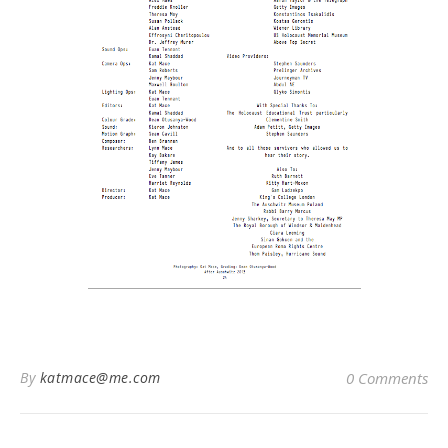
By
katmace@me.com
0 Comments