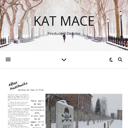
KAT MACE
Producer / Director