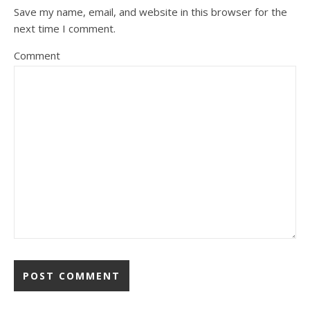
Save my name, email, and website in this browser for the
next time I comment.
Comment