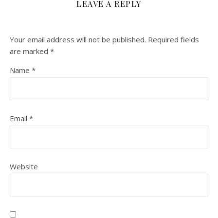
LEAVE A REPLY
Your email address will not be published.
Required fields
are marked
*
Name
*
Email
*
Website