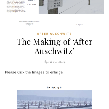
AFTER AUSCHWITZ
The Making of ‘After
Auschwitz’
April 19, 2014
Please Click the Images to enlarge: